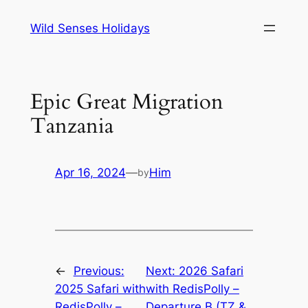
Skip
Wild Senses Holidays
to
content
Epic Great Migration
Tanzania
Apr 16, 2024
—
Him
by
←
Previous:
Next:
2026 Safari
2025 Safari with
with RedisPolly –
RedisPolly –
Departure B (TZ &