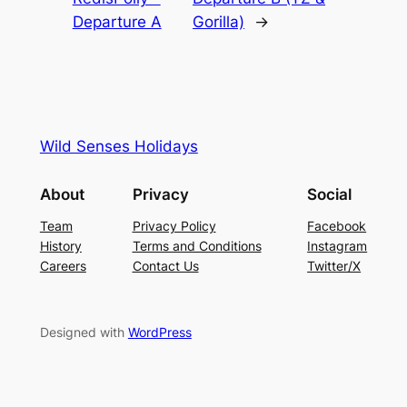
Departure A
Gorilla)
→
Wild Senses Holidays
About
Privacy
Social
Team
Privacy Policy
Facebook
History
Terms and Conditions
Instagram
Careers
Contact Us
Twitter/X
Designed with
WordPress