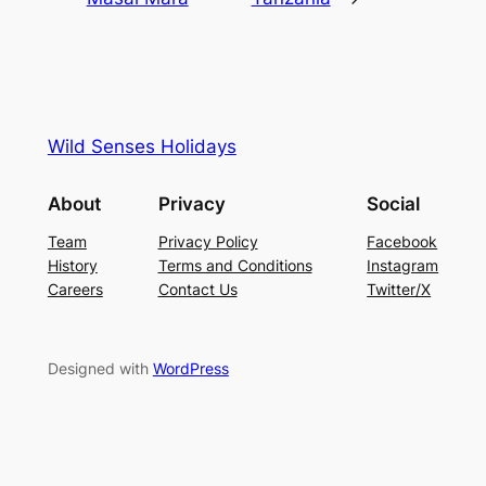
Wild Senses Holidays
About
Privacy
Social
Team
Privacy Policy
Facebook
History
Terms and Conditions
Instagram
Careers
Contact Us
Twitter/X
Designed with
WordPress