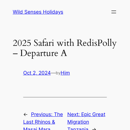
Skip
Wild Senses Holidays
to
content
2025 Safari with RedisPolly
– Departure A
Oct 2, 2024
—
Him
by
←
Previous:
The
Next:
Epic Great
Last Rhinos &
Migration
Masai Mara
Tanzania
→