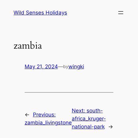
Skip
Wild Senses Holidays
to
content
zambia
May 21, 2024
—
wingki
by
Next:
south-
←
Previous:
africa_kruger-
zambia_livingstone
national-park
→