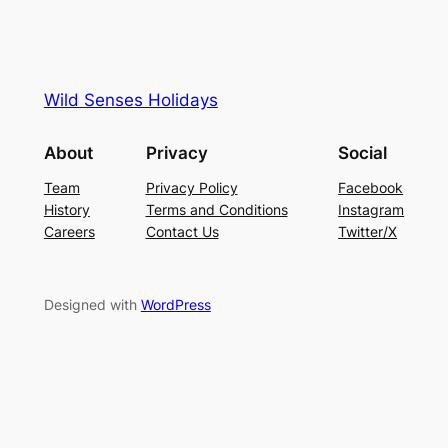
Wild Senses Holidays
About
Privacy
Social
Team
Privacy Policy
Facebook
History
Terms and Conditions
Instagram
Careers
Contact Us
Twitter/X
Designed with
WordPress