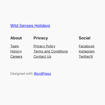
Wild Senses Holidays
About
Privacy
Social
Team
Privacy Policy
Facebook
History
Terms and Conditions
Instagram
Careers
Contact Us
Twitter/X
Designed with
WordPress