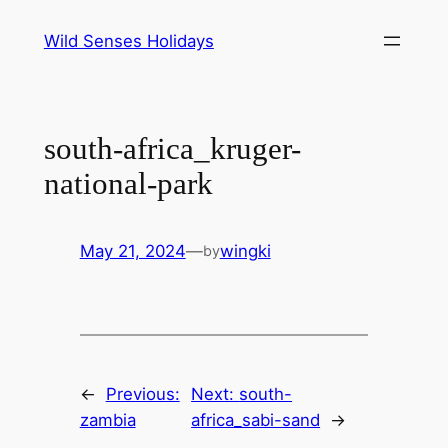
Skip
Wild Senses Holidays
to
content
south-africa_kruger-
national-park
May 21, 2024
—
wingki
by
←
Previous:
Next:
south-
zambia
africa_sabi-sand
→