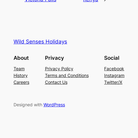
Wild Senses Holidays
About
Privacy
Social
Team
Privacy Policy
Facebook
History
Terms and Conditions
Instagram
Careers
Contact Us
Twitter/X
Designed with
WordPress