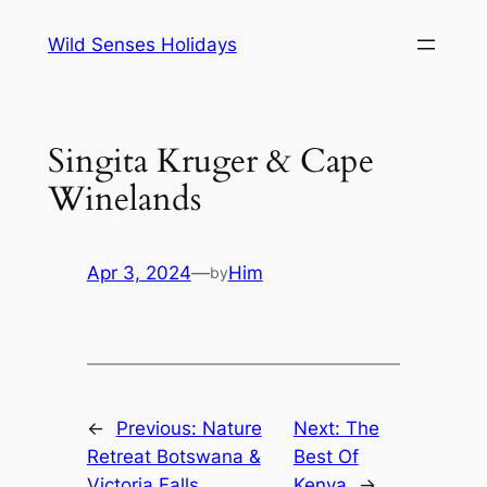
Skip
Wild Senses Holidays
to
content
Singita Kruger & Cape
Winelands
Apr 3, 2024
—
Him
by
←
Previous:
Nature
Next:
The
Retreat Botswana &
Best Of
Victoria Falls
Kenya
→