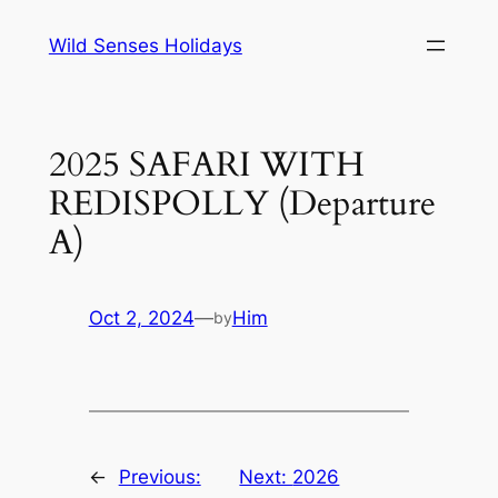
Skip
Wild Senses Holidays
to
content
2025 SAFARI WITH
REDISPOLLY (Departure
A)
Oct 2, 2024
—
Him
by
←
Previous:
Next:
2026