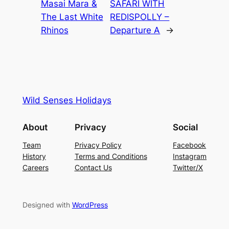
Masai Mara &
SAFARI WITH
The Last White
REDISPOLLY –
Rhinos
Departure A
→
Wild Senses Holidays
About
Privacy
Social
Team
Privacy Policy
Facebook
History
Terms and Conditions
Instagram
Careers
Contact Us
Twitter/X
Designed with
WordPress