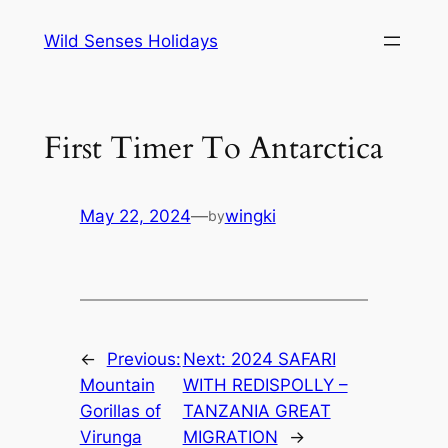
Skip
Wild Senses Holidays
to
content
First Timer To Antarctica
May 22, 2024
—
wingki
by
←
Previous:
Next:
2024 SAFARI
Mountain
WITH REDISPOLLY –
Gorillas of
TANZANIA GREAT
Virunga
MIGRATION
→