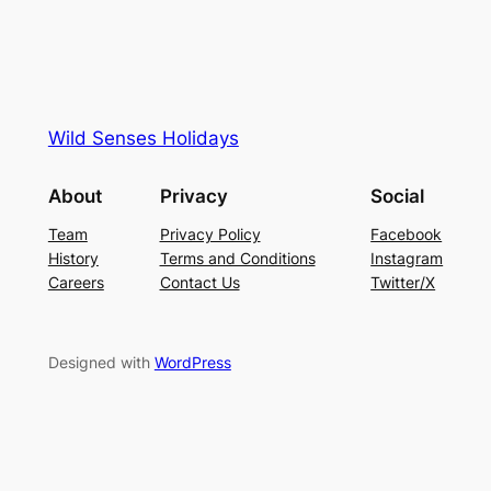
Wild Senses Holidays
About
Privacy
Social
Team
Privacy Policy
Facebook
History
Terms and Conditions
Instagram
Careers
Contact Us
Twitter/X
Designed with
WordPress