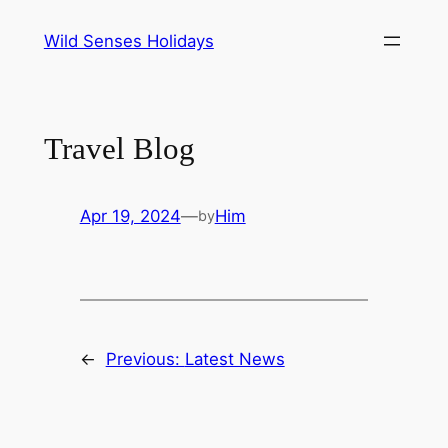
Skip
Wild Senses Holidays
to
content
Travel Blog
Apr 19, 2024
—
Him
by
←
Previous:
Latest News