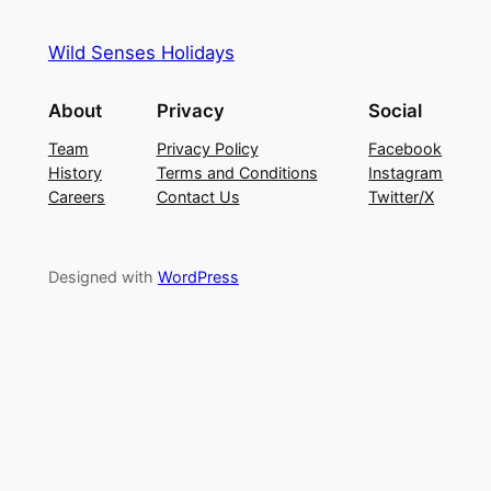
Wild Senses Holidays
About
Privacy
Social
Team
Privacy Policy
Facebook
History
Terms and Conditions
Instagram
Careers
Contact Us
Twitter/X
Designed with
WordPress