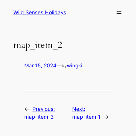
Skip
Wild Senses Holidays
to
content
map_item_2
Mar 15, 2024
—
wingki
by
←
Previous:
Next:
map_item_3
map_item_1
→