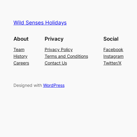
Wild Senses Holidays
About
Privacy
Social
Team
Privacy Policy
Facebook
History
Terms and Conditions
Instagram
Careers
Contact Us
Twitter/X
Designed with
WordPress