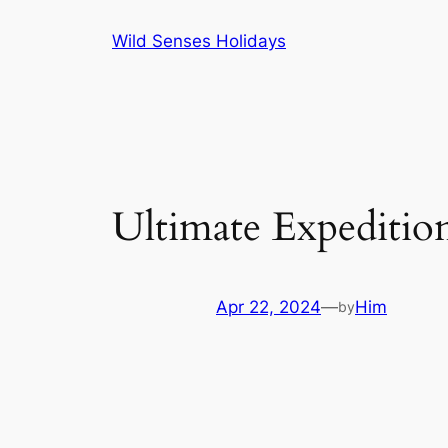
Skip
Wild Senses Holidays
to
content
Ultimate Expeditio
Apr 22, 2024
—
Him
by