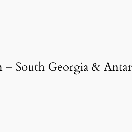
n – South Georgia & Antar