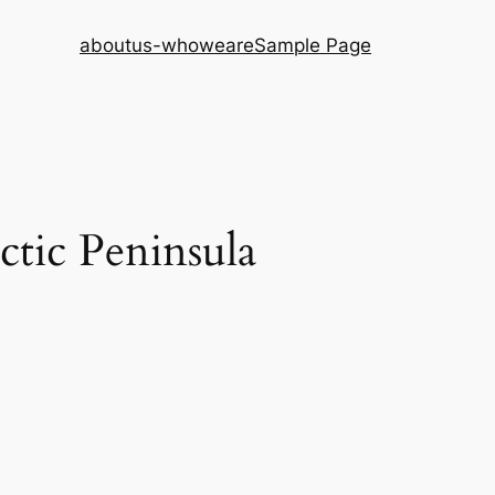
aboutus-whoweare
Sample Page
ctic Peninsula