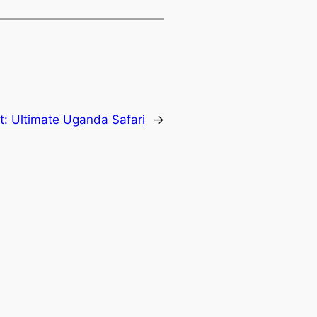
t:
Ultimate Uganda Safari
→