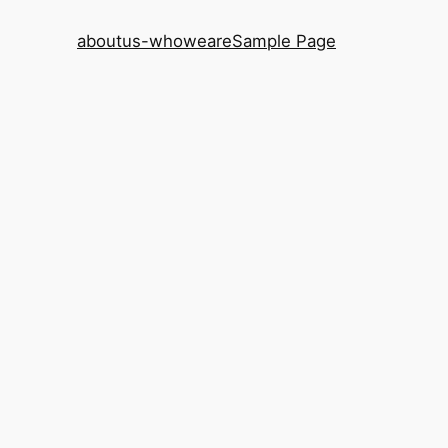
aboutus-whoweare
Sample Page