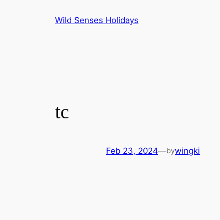
Skip
Wild Senses Holidays
to
content
tc
Feb 23, 2024
—
wingki
by