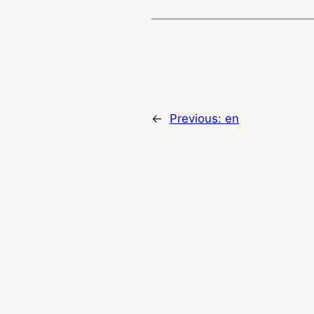
←
Previous:
en