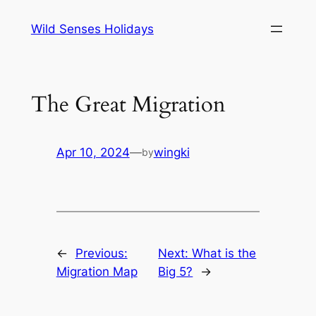
Skip
Wild Senses Holidays
to
content
The Great Migration
Apr 10, 2024
—
wingki
by
←
Previous:
Next:
What is the
Migration Map
Big 5?
→