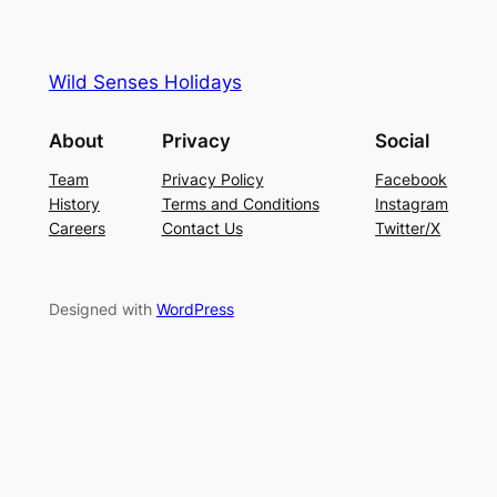
Wild Senses Holidays
About
Privacy
Social
Team
Privacy Policy
Facebook
History
Terms and Conditions
Instagram
Careers
Contact Us
Twitter/X
Designed with
WordPress